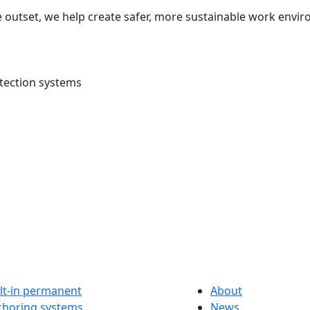
 outset, we help create safer, more sustainable work envir
tection systems
lt-in permanent
About
choring systems
News