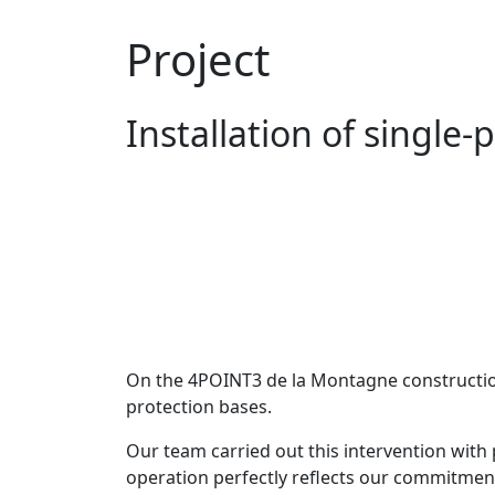
Project
Installation of single
On the 4POINT3 de la Montagne construction 
protection bases.
Our team carried out this intervention with p
operation perfectly reflects our commitment 