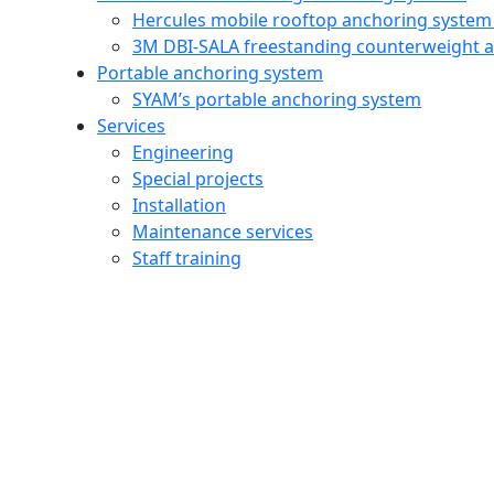
Hercules mobile rooftop anchoring system
3M DBI‑SALA freestanding counterweight 
Portable anchoring system
SYAM’s portable anchoring system
Services
Engineering
Special projects
Installation
Maintenance services
Staff training