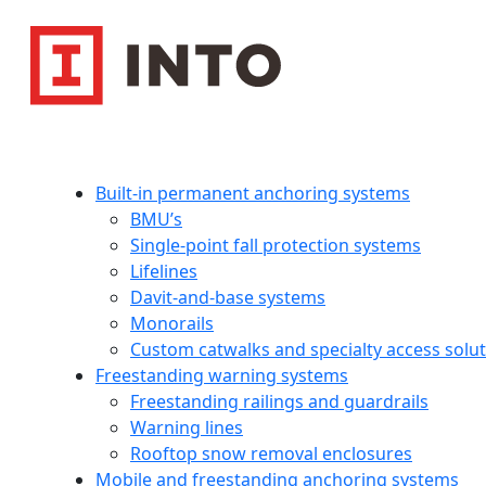
Built-in permanent anchoring systems
BMU’s
Single-point fall protection systems
Lifelines
Davit-and-base systems
Monorails
Custom catwalks and specialty access solu
Freestanding warning systems
Freestanding railings and guardrails
Warning lines
Rooftop snow removal enclosures
Mobile and freestanding anchoring systems