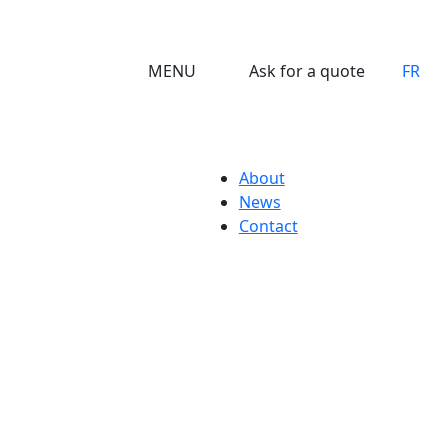
MENU
Ask for a quote
FR
About
News
Contact