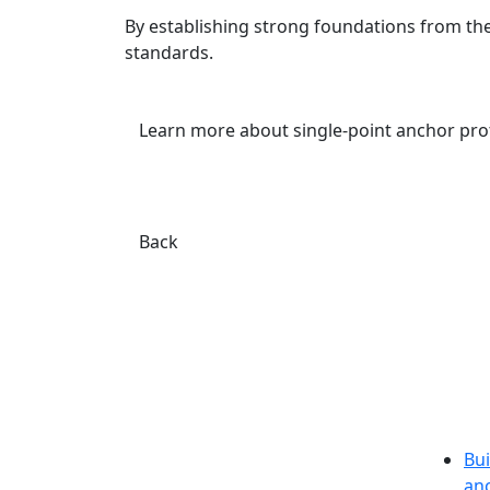
By establishing strong foundations from the
standards.
Learn more about single-point anchor pro
Back
Bui
an