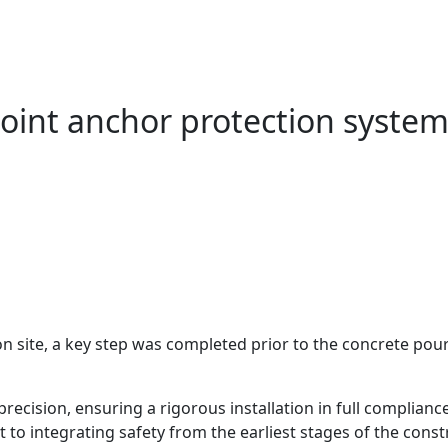
-point anchor protection syste
site, a key step was completed prior to the concrete pour: 
recision, ensuring a rigorous installation in full complianc
to integrating safety from the earliest stages of the const