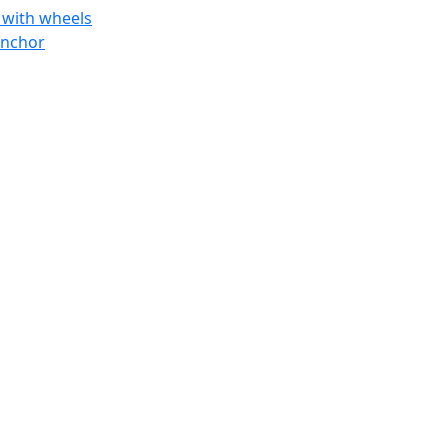
 with wheels
anchor