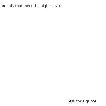
onments that meet the highest site
Ask for a quote