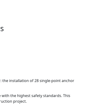
ms
the installation of 28 single-point anchor
e with the highest safety standards. This
ruction project.