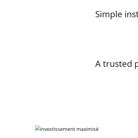
Simple inst
A trusted 