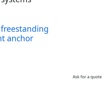
freestanding
t anchor
Ask for a quote