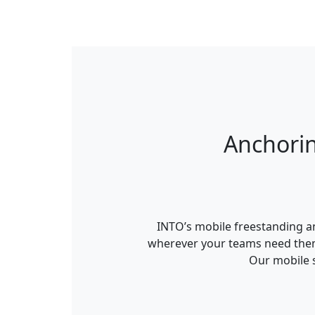
Anchori
INTO’s mobile freestanding an
wherever your teams need them.
Our mobile s