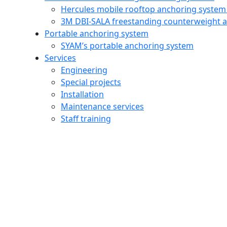
Hercules mobile rooftop anchoring system
3M DBI‑SALA freestanding counterweight 
Portable anchoring system
SYAM’s portable anchoring system
Services
Engineering
Special projects
Installation
Maintenance services
Staff training