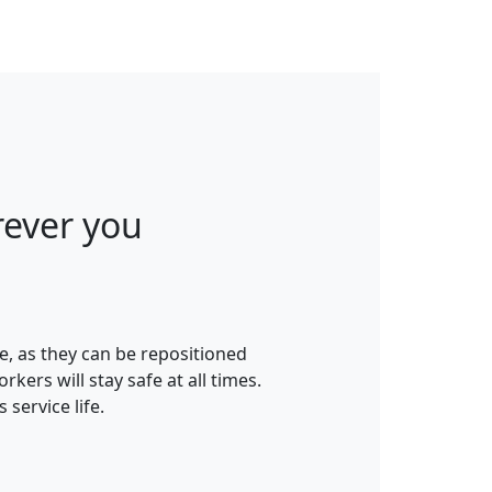
ever you
e, as they can be repositioned
rs will stay safe at all times.
service life.