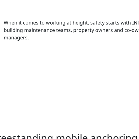
When it comes to working at height, safety starts with IN
building maintenance teams, property owners and co-ow
managers.
freestanding mobile anchorin