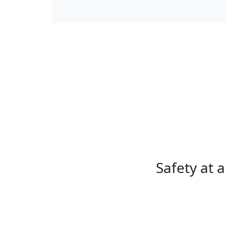
Safety at a