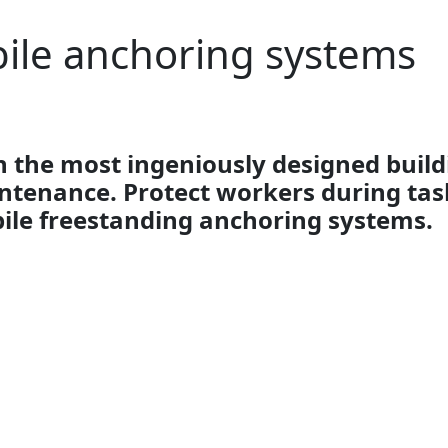
ile anchoring systems
 the most ingeniously designed build
ntenance. Protect workers during task
ile freestanding anchoring systems.