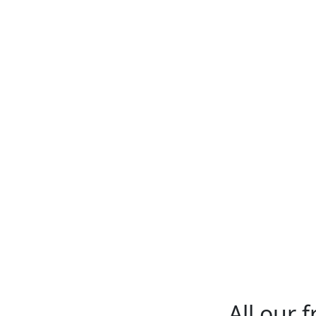
All our 