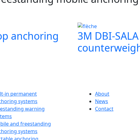
op anchoring
3M DBI‑SALA 
counterweigh
lt-in permanent
About
choring systems
News
eestanding warning
Contact
stems
bile and freestanding
choring systems
rtable anchoring