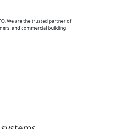
TO. We are the trusted partner of
ners, and commercial building
g systems