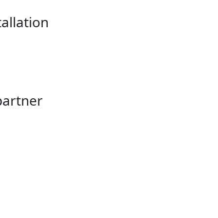
allation
partner