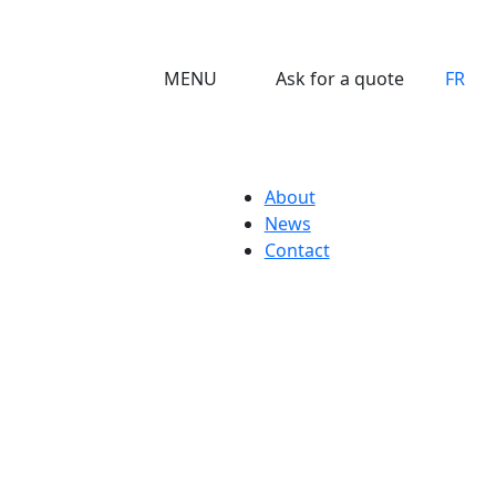
MENU
Ask for a quote
FR
About
News
Contact