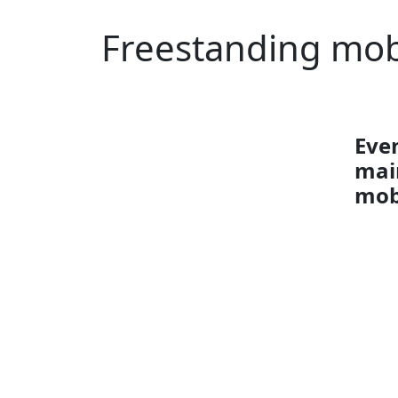
Freestanding mob
Even
mai
mob