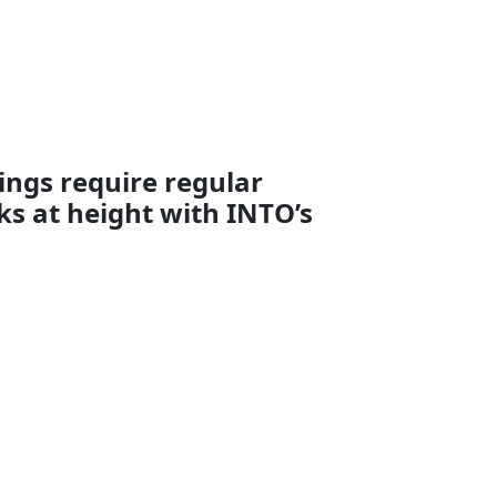
ings require regular
s at height with INTO’s