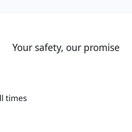
Your safety, our promise
ll times