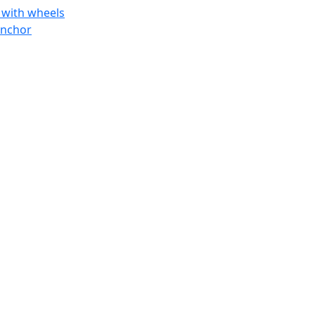
 with wheels
anchor