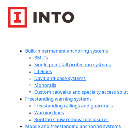
Built-in permanent anchoring systems
BMU’s
Single-point fall protection systems
Lifelines
Davit-and-base systems
Monorails
Custom catwalks and specialty access solu
Freestanding warning systems
Freestanding railings and guardrails
Warning lines
Rooftop snow removal enclosures
Mobile and freestanding anchoring systems