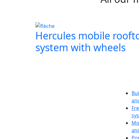
Hercules mobile rooft
system with wheels
Bui
an
Fr
sy
Mo
an
Po