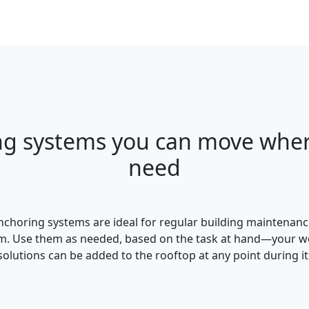
ng systems you can move wher
need
choring systems are ideal for regular building maintenanc
 Use them as needed, based on the task at hand—your worke
olutions can be added to the rooftop at any point during its 