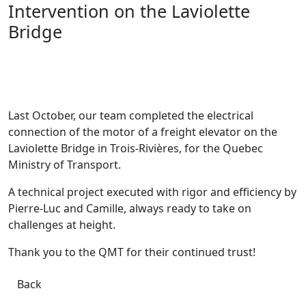
Intervention on the Laviolette
Bridge
Last October, our team completed the electrical
connection of the motor of a freight elevator on the
Laviolette Bridge in Trois-Rivières, for the Quebec
Ministry of Transport.
A technical project executed with rigor and efficiency by
Pierre-Luc and Camille, always ready to take on
challenges at height.
Thank you to the QMT for their continued trust!
Back