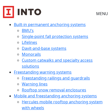
MENU
Built-in permanent anchoring systems
BMU’s
Single-point fall protection systems
Lifelines
Davit-and-base systems
Monorails
Custom catwalks and specialty access
solutions
Freestanding warning systems
Freestanding railings and guardrails
Warning lines
Rooftop snow removal enclosures
Mobile and freestanding anchoring systems
Hercules mobile rooftop anchoring system
with wheels