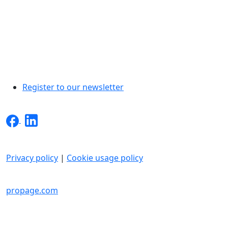
Register to our newsletter
Privacy policy
|
Cookie usage policy
INTO inc. All rights reserved.
propage.com