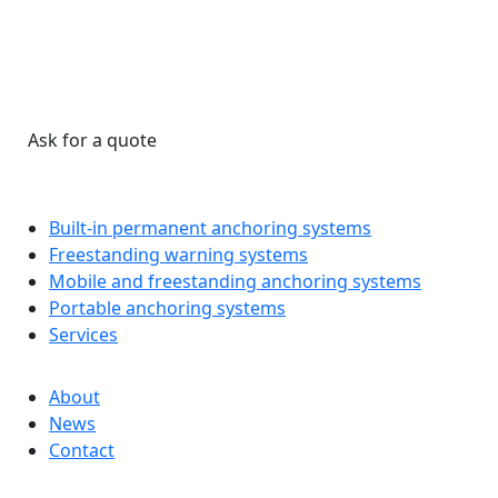
Ask for a quote
Built-in permanent anchoring systems
Freestanding warning systems
Mobile and freestanding anchoring systems
Portable anchoring systems
Services
About
News
Contact