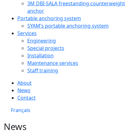
3M DBI‑SALA freestanding counterweight
anchor
Portable anchoring system
SYAM’s portable anchoring system
Services
Engineering
Special projects
Installation
Maintenance services
Staff training
About
News
Contact
Français
News