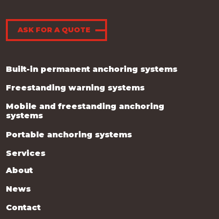
ASK FOR A QUOTE
Built-in permanent anchoring systems
Freestanding warning systems
Mobile and freestanding anchoring
systems
Portable anchoring systems
Services
About
News
Contact