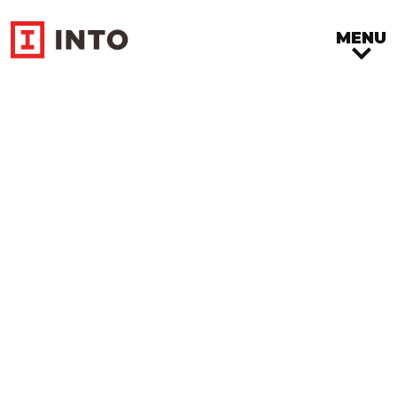
MENU
Community
Engagement
Benefit concert “Trouve ta
Voie”