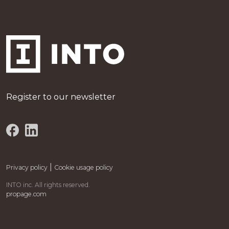
Register to our newsletter
|
Privacy policy
Cookie usage policy
INTO inc. All rights reserved.
propage.com