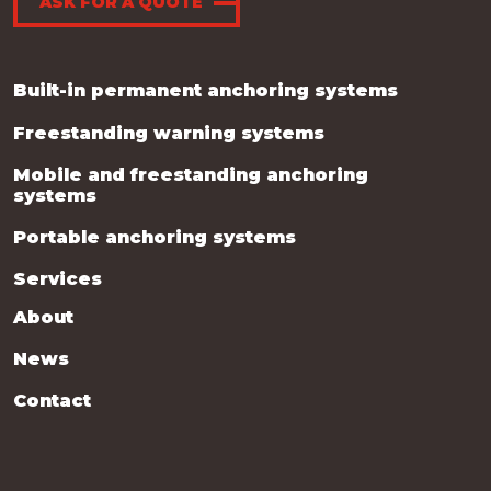
ASK FOR A QUOTE
Built-in permanent anchoring systems
Freestanding warning systems
Mobile and freestanding anchoring
systems
Portable anchoring systems
Services
About
News
Contact