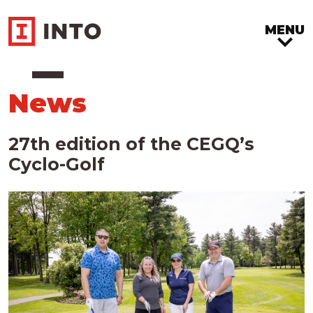
MENU
News
27th edition of the CEGQ’s
Cyclo-Golf