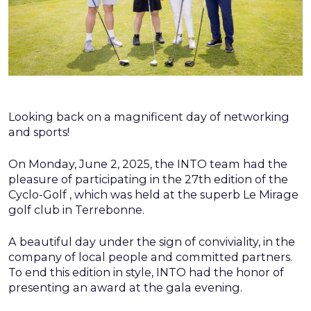
Looking back on a magnificent day of networking
and sports!
On Monday, June 2, 2025, the INTO team had the
pleasure of participating in the 27th edition of the
Cyclo-Golf , which was held at the superb Le Mirage
golf club in Terrebonne.
A beautiful day under the sign of conviviality, in the
company of local people and committed partners.
To end this edition in style, INTO had the honor of
presenting an award at the gala evening.