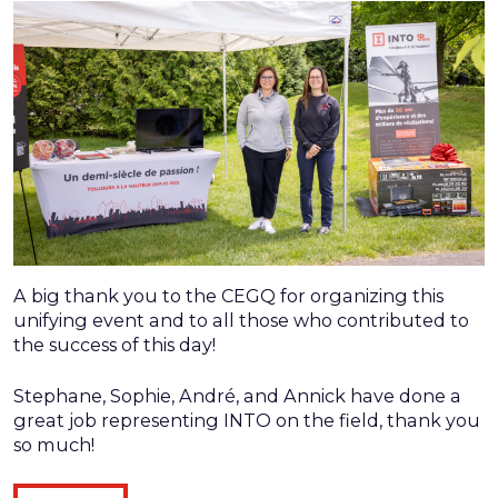
A big thank you to the CEGQ for organizing this
unifying event and to all those who contributed to
the success of this day!
Stephane, Sophie, André, and Annick have done a
great job representing INTO on the field, thank you
so much!